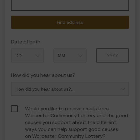
Find address
Date of birth
Month
Year
How did you hear about us?
Would you like to receive emails from
Worcester Community Lottery and the good
causes you support about the different
ways you can help support good causes
on Worcester Community Lottery?