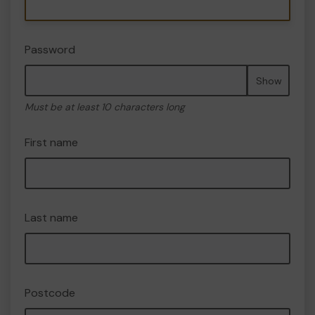
Password
Show
Must be at least 10 characters long
First name
Last name
Postcode