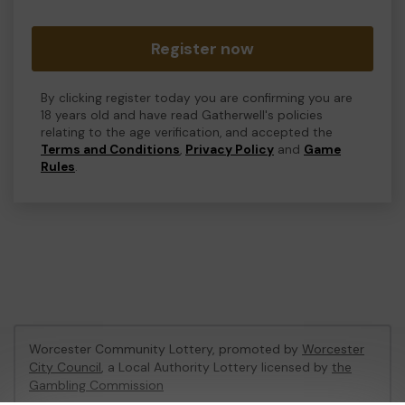
Register now
By clicking register today you are confirming you are
18 years old and have read Gatherwell's policies
relating to the age verification, and accepted the
Terms and Conditions
,
Privacy Policy
and
Game
Rules
.
Worcester Community Lottery, promoted by
Worcester
City Council
, a Local Authority Lottery licensed by
the
Gambling Commission