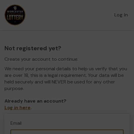
Log in
Not registered yet?
Create your account to continue.
We need your personal details to help us verify that you
are over 18, this is a legal requirement. Your data will be
held securely and will NEVER be used for any other
purpose.
Already have an account?
Log in here
.
Email