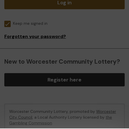
Log in
Keep me signed in
Forgotten your password?
New to Worcester Community Lottery?
Register here
Worcester Community Lottery, promoted by
Worcester
City Council
, a Local Authority Lottery licensed by
the
Gambling Commission