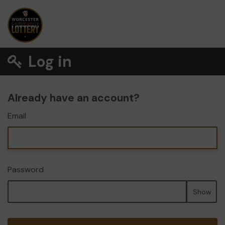
Log in
Already have an account?
Email
Password
Show