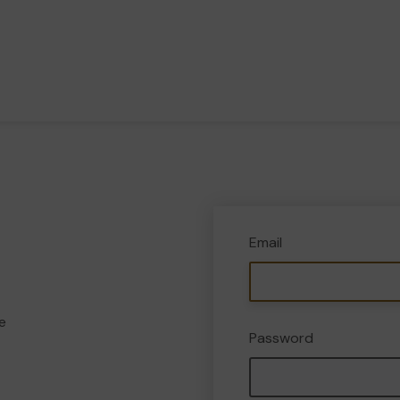
Email
e
Password