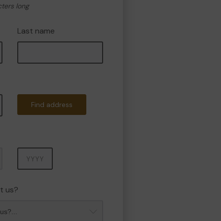
cters long
Last name
Find address
Year
t us?