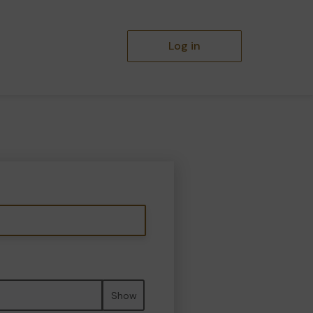
Log in
Show