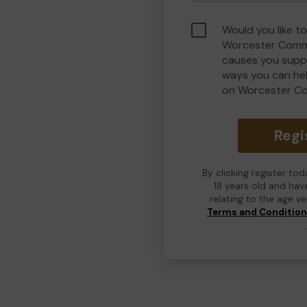
Would you like to
Worcester Commu
causes you suppo
ways you can he
on Worcester C
Regi
By clicking register to
18 years old and hav
relating to the age v
Terms and Conditio