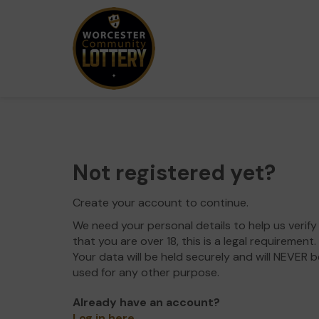
Not registered yet?
Create your account to continue.
We need your personal details to help us verify
that you are over 18, this is a legal requirement.
Your data will be held securely and will NEVER b
used for any other purpose.
Already have an account?
Log in here
.