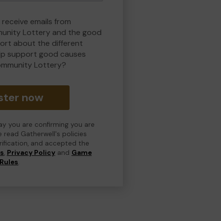
 receive emails from
nity Lottery and the good
rt about the different
lp support good causes
ommunity Lottery?
ster now
day you are confirming you are
e read Gatherwell's policies
erification, and accepted the
ns
,
Privacy Policy
and
Game
Rules
.