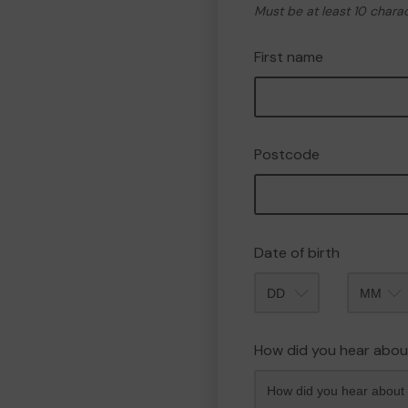
Must be at least 10 chara
First name
Postcode
Date of birth
Month
How did you hear abou