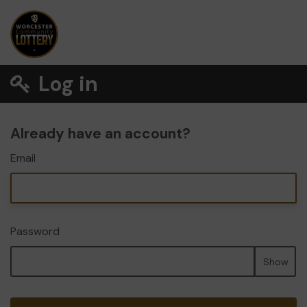
Log in
Already have an account?
Email
Password
Show