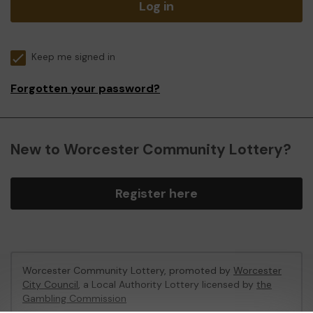
Log in
Keep me signed in
Forgotten your password?
New to Worcester Community Lottery?
Register here
Worcester Community Lottery, promoted by
Worcester
City Council
, a Local Authority Lottery licensed by
the
Gambling Commission