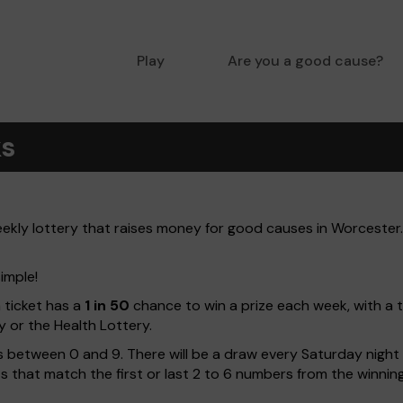
Play
Are you a good cause?
ks
kly lottery that raises money for good causes in Worcester. 
imple!
h ticket has a
1 in 50
chance to win a prize each week, with a 
y or the Health Lottery.
 between 0 and 9. There will be a draw every Saturday night w
kets that match the first or last 2 to 6 numbers from the winni