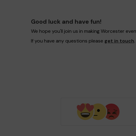
Good luck and have fun!
We hope you'll join us in making Worcester eve
If you have any questions please
get in touch
.