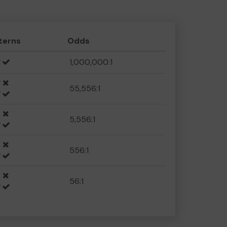
terns
Odds
1,000,000:1
55,556:1
5,556:1
556:1
56:1