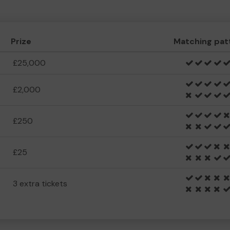
Prize
Matching pat
£25,000
£2,000
£250
£25
3 extra tickets