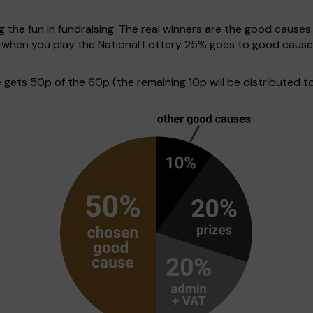
g the fun in fundraising. The real winners are the good causes
ve when you play the National Lottery 25% goes to good cause
ets 50p of the 60p (the remaining 10p will be distributed to