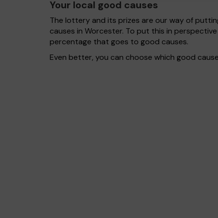
Your local good causes
The lottery and its prizes are our way of puttin
causes in Worcester. To put this in perspecti
percentage that goes to good causes.
Even better, you can choose which good cause g