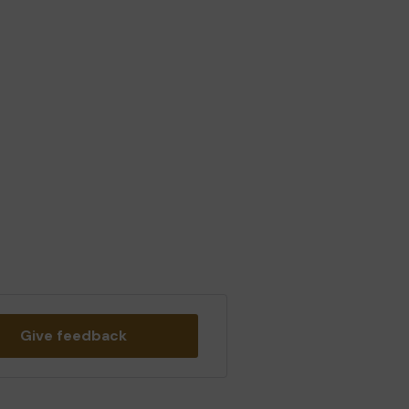
Give feedback