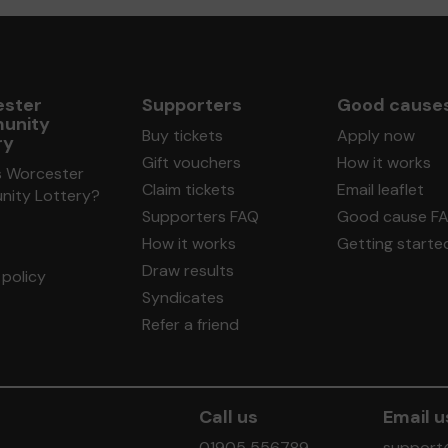
ster
Supporters
Good cause
unity
Buy tickets
Apply now
ry
Gift vouchers
How it works
s Worcester
Claim tickets
Email leaflet
ity Lottery?
Supporters FAQ
Good cause F
How it works
Getting starte
Draw results
policy
Syndicates
Refer a friend
Call us
Email u
01905 556789
support