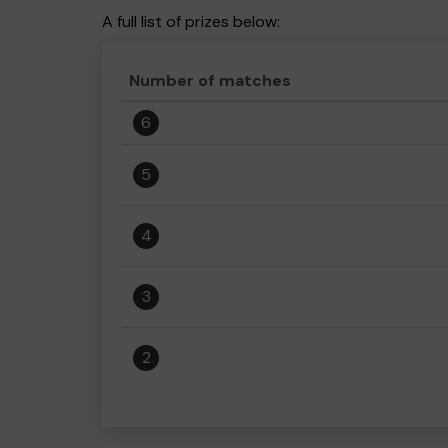
A full list of prizes below:
Number of matches
6
5
4
3
2