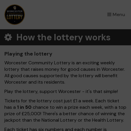
×
Menu
How the lottery works
Playing the lottery
Worcester Community Lottery is an exciting weekly
lottery that raises money for good causes in Worcester.
All good causes supported by the lottery will benefit
Worcester and its residents.
Play the lottery, support Worcester - it's that simple!
Tickets for the lottery cost just £1 a week. Each ticket
has a
1 in 50
chance to win a prize each week, with a top
prize of £25,000! There's a better chance of winning the
jackpot than the National Lottery or the Health Lottery.
Each ticket has six numbers and each number is