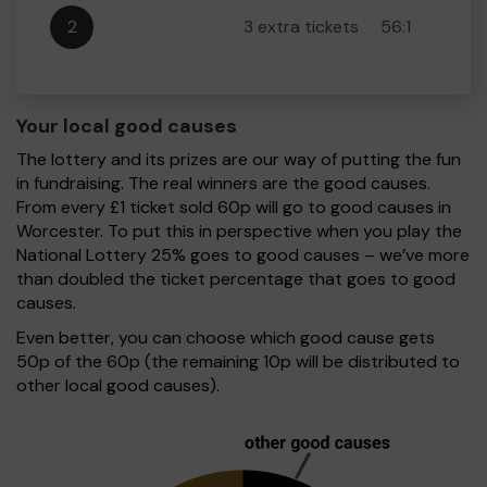
2
3 extra tickets
56:1
Your local good causes
The lottery and its prizes are our way of putting the fun
in fundraising. The real winners are the good causes.
From every £1 ticket sold 60p will go to good causes in
Worcester. To put this in perspective when you play the
National Lottery 25% goes to good causes – we’ve more
than doubled the ticket percentage that goes to good
causes.
Even better, you can choose which good cause gets
50p of the 60p (the remaining 10p will be distributed to
other local good causes).