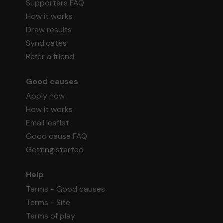
Supporters FAQ
How it works
Draw results
Syndicates
Refer a friend
Good causes
Apply now
How it works
Email leaflet
Good cause FAQ
Getting started
Help
Terms - Good causes
Terms - Site
Terms of play