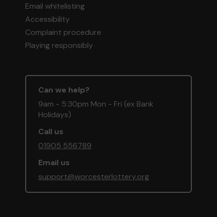
Email whitelisting
Accessibility
Complaint procedure
Playing responsibly
Can we help?
9am - 5:30pm Mon - Fri (ex Bank
Holidays)
Call us
01905 556789
Email us
support@worcesterlottery.org