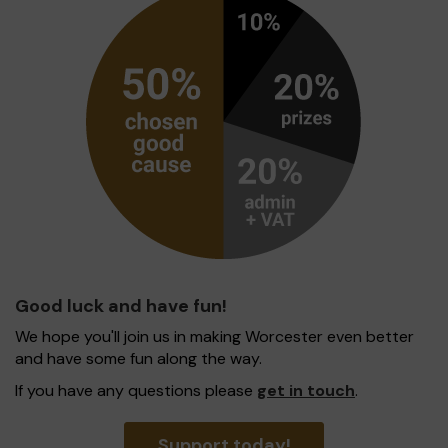
Good luck and have fun!
We hope you'll join us in making Worcester even better
and have some fun along the way.
If you have any questions please
get in touch
.
Support today!