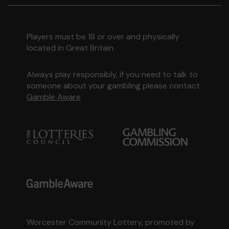
Players must be 18 or over and physically
located in Great Britain
Always play responsibly, if you need to talk to
someone about your gambling please contact
Gamble Aware
Worcester Community Lottery, promoted by