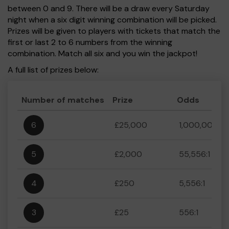
between 0 and 9. There will be a draw every Saturday
night when a six digit winning combination will be picked.
Prizes will be given to players with tickets that match the
first or last 2 to 6 numbers from the winning
combination. Match all six and you win the jackpot!
A full list of prizes below:
Number of matches
Prize
Odds
6
£25,000
1,000,000:1
5
£2,000
55,556:1
4
£250
5,556:1
3
£25
556:1