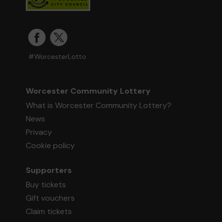
#WorcesterLotto
Worcester Community Lottery
What is Worcester Community Lottery?
News
Privacy
Cookie policy
Supporters
Buy tickets
Gift vouchers
Claim tickets