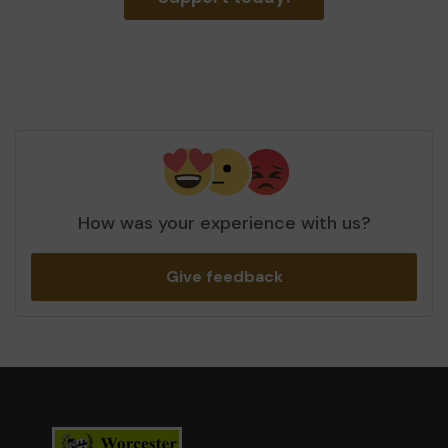
How was your experience with us?
Give feedback