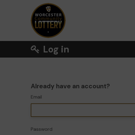
Log in
Already have an account?
Email
Password