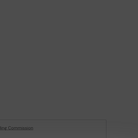
ling Commission