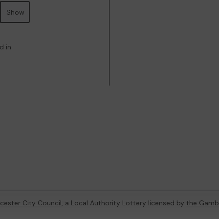
Show
d in
cester City Council
, a Local Authority Lottery licensed by
the Gamb