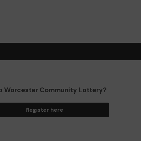
o Worcester Community Lottery?
Register here