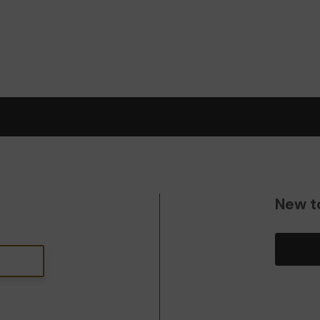
New t