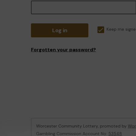
Log in
Keep me signe
Forgotten your password?
Worcester Community Lottery, promoted by
Wor
Gambling Commission Account No:
53548