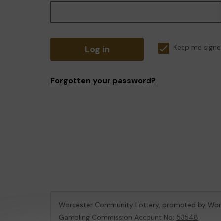
Log in
Keep me signe
Forgotten your password?
Worcester Community Lottery, promoted by
Wor
Gambling Commission Account No:
53548