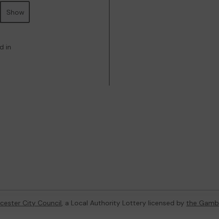
Show
d in
cester City Council
, a Local Authority Lottery licensed by
the Gamb