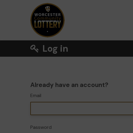
Log in
Already have an account?
Email
Password