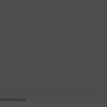
ling Commission