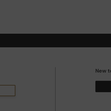
New t