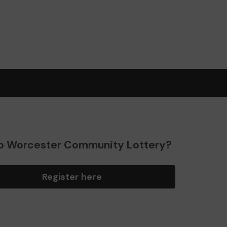
o Worcester Community Lottery?
Register here