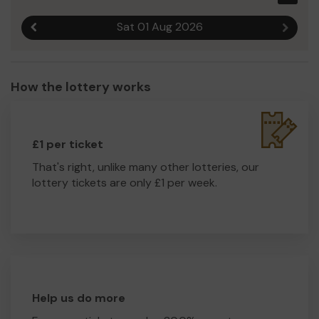
Sat 01 Aug 2026
Previous result
Next r
How the lottery works
£1 per ticket
That's right, unlike many other lotteries, our
lottery tickets are only £1 per week.
Help us do more