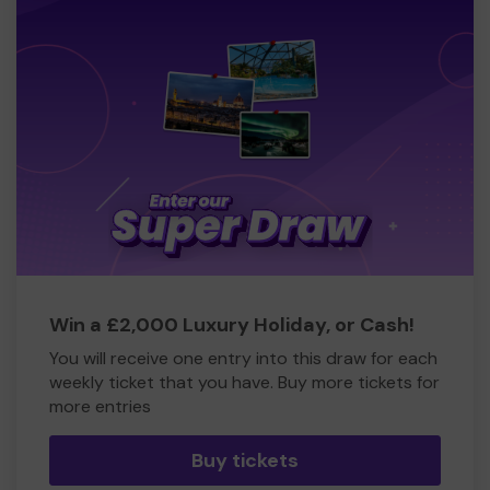
Win a £2,000 Luxury Holiday, or Cash!
You will receive one entry into this draw for each
weekly ticket that you have. Buy more tickets for
more entries
Buy tickets