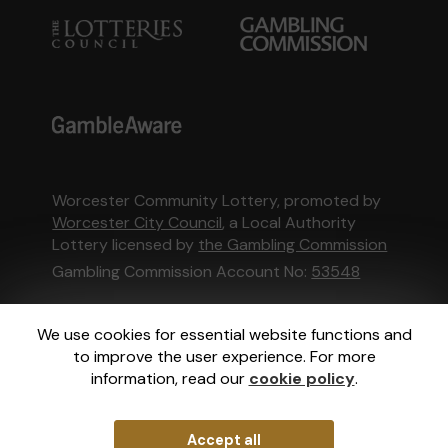
Worcester Community Lottery, promoted by
Worcester City Council
, a Local Authority
Lottery licensed by
the Gambling Commission
Gambling Commission Account No:
53548
This website is administered by Gatherwell, an
We use cookies for essential website functions and
External Lottery Manager licensed and
to improve the user experience. For more
regulated in Great Britain by
the Gambling
information, read our
cookie policy
.
Commission
under Account No
36893
.
Accept all
© 2026
Gatherwell
an
External Lottery