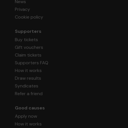
News
Privacy
Cookie policy
Supporters
Buy tickets
Gift vouchers
Claim tickets
Supporters FAQ
How it works
Draw results
Syndicates
Refer a friend
Good causes
Apply now
How it works