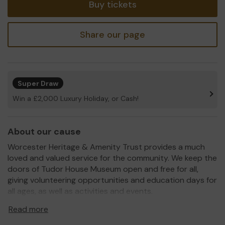
Buy tickets
Share our page
Super Draw
Win a £2,000 Luxury Holiday, or Cash!
About our cause
Worcester Heritage & Amenity Trust provides a much
loved and valued service for the community. We keep the
doors of Tudor House Museum open and free for all,
giving volunteering opportunities and education days for
all ages, as well as activities and events.
2020 is hard for everyone, museums included. In March
Read more
we closed our doors and won't be able to open them