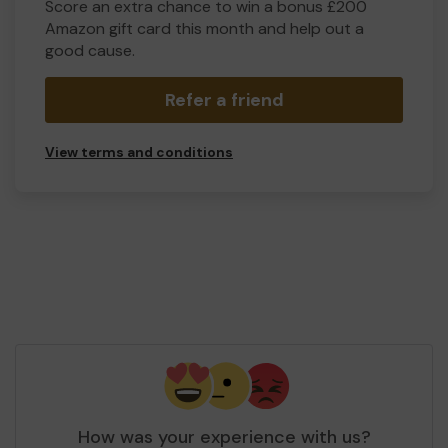
Score an extra chance to win a bonus £200
Amazon gift card this month and help out a
good cause.
Refer a friend
View terms and conditions
How was your experience with us?