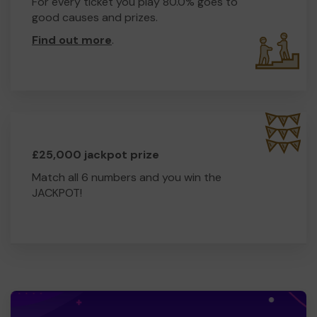
For every ticket you play 80.0% goes to
good causes and prizes.
Find out more
.
£25,000 jackpot prize
Match all 6 numbers and you win the
JACKPOT!