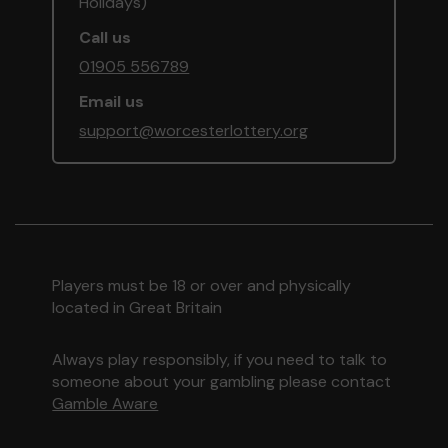
Holidays)
Call us
01905 556789
Email us
support@worcesterlottery.org
Players must be 18 or over and physically
located in Great Britain
Always play responsibly, if you need to talk to
someone about your gambling please contact
Gamble Aware