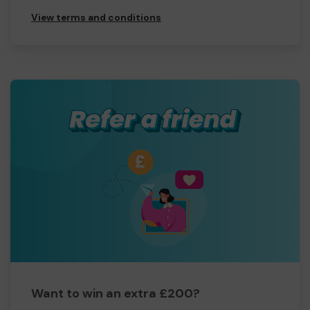
View terms and conditions
Want to win an extra £200?