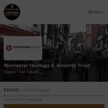
×
Menu
Worcester Heritage & Amenity Trust
Support Our Cause!
£26.00
of £1,300.00 target
1
1 ticket of 50 ticket goal
ticket