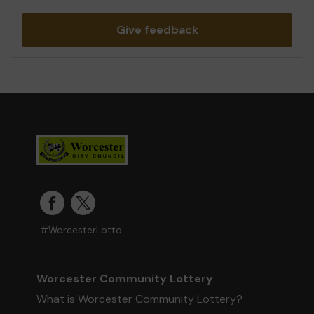
Give feedback
#WorcesterLotto
Worcester Community Lottery
What is Worcester Community Lottery?