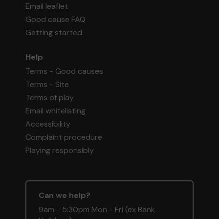
Email leaflet
Good cause FAQ
Getting started
Help
Terms - Good causes
Terms - Site
Terms of play
Email whitelisting
Accessibility
Complaint procedure
Playing responsibly
Can we help?
9am - 5:30pm Mon - Fri (ex Bank