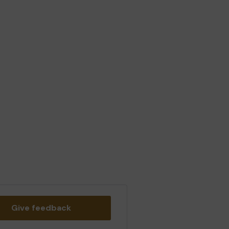
Give feedback