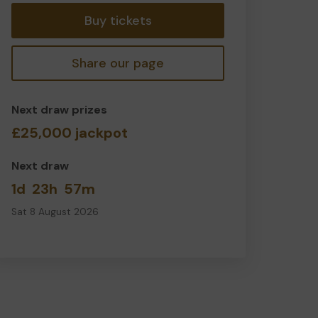
Buy tickets
Share our page
Next draw prizes
£25,000 jackpot
Next draw
1d
23h
57m
Sat 8 August 2026