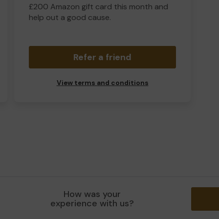
£200 Amazon gift card this month and
help out a good cause.
Refer a friend
View terms and conditions
How was your
experience with us?