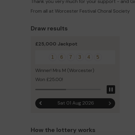
Thank you very much for your support - and G
From all at Worcester Festival Choral Society
Draw results
£25,000 Jackpot
1
6
7
3
4
5
Winner! Mrs M (Worcester)
Won £25.00!
Pause
Sat 01 Aug 2026
Previous result
Next result
How the lottery works