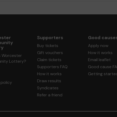
ster
Supporters
Good cause
unity
Buy tickets
Apply now
ry
Gift vouchers
How it works
s Worcester
Claim tickets
Email leaflet
ity Lottery?
Supporters FAQ
Good cause F
How it works
Getting starte
Draw results
policy
Syndicates
Refer a friend