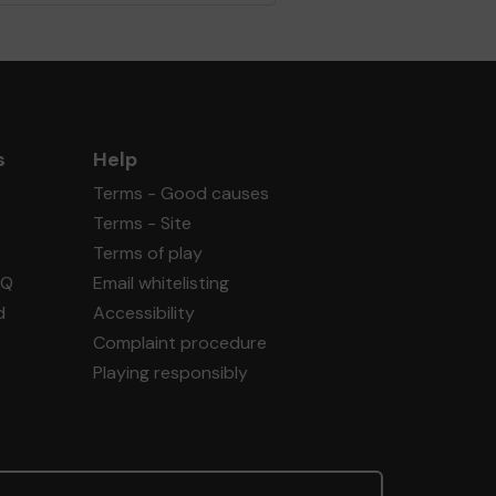
s
Help
Terms - Good causes
Terms - Site
Terms of play
AQ
Email whitelisting
d
Accessibility
Complaint procedure
Playing responsibly