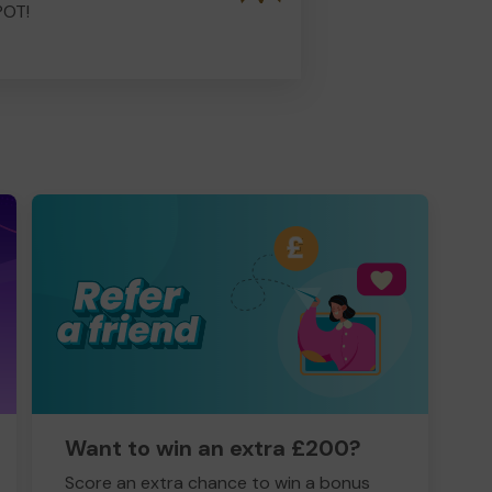
POT!
Want to win an extra £200?
Score an extra chance to win a bonus