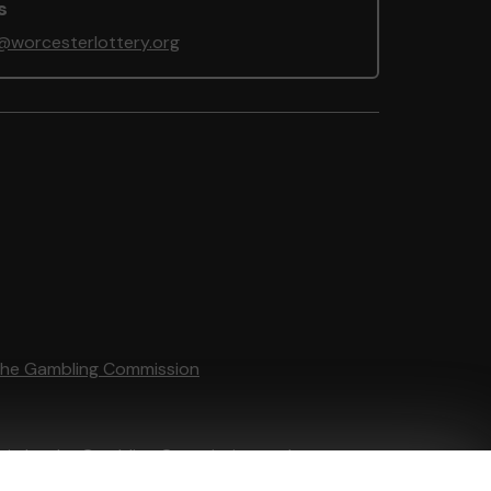
s
@worcesterlottery.org
the Gambling Commission
tain by
the Gambling Commission
under