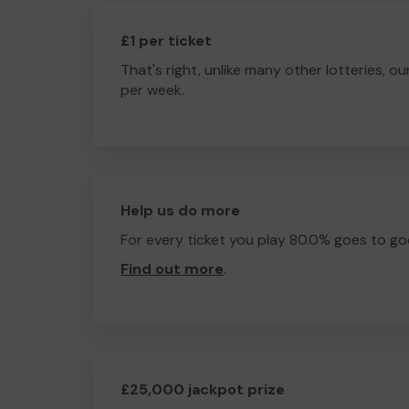
£1 per ticket
That's right, unlike many other lotteries, ou
per week.
Help us do more
For every ticket you play 80.0% goes to go
Find out more
.
£25,000 jackpot prize