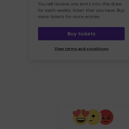
You will receive one entry into this draw
for each weekly ticket that you have. Buy
more tickets for more entries
Buy tickets
View terms and conditions