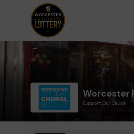
Worcester F
Support Our Cause!