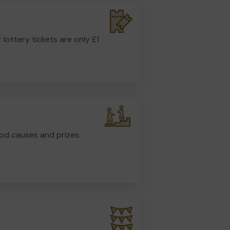
r lottery tickets are only £1
od causes and prizes.