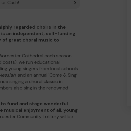
 or Cash!
ighly regarded choirs in the
 is an independent, self-funding
y of great choral music to
 Worcester Cathedral each season
d costs), we run educational
ling young singers from local schools
Messiah
, and an annual 'Come & Sing'
e singing a choral classic in
mbers also sing in the renowned
e to fund and stage wonderful
he musical enjoyment of all, young
rcester Community Lottery will be