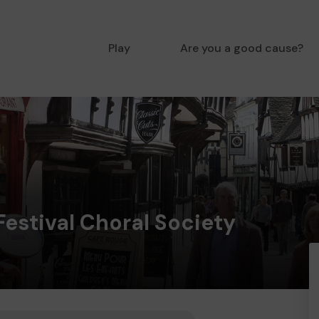
Play
Are you a good cause?
estival Choral Society