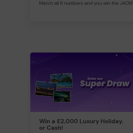
Match all 6 numbers and you win the JACK
Win a £2,000 Luxury Holiday,
or Cash!