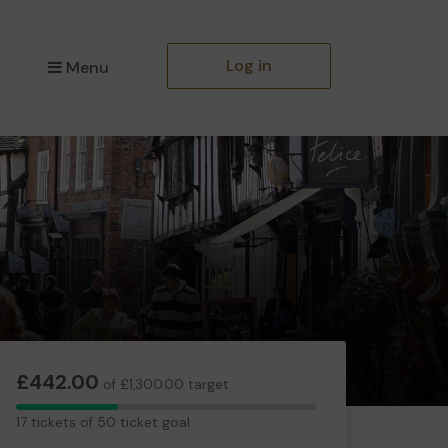
Log in
Menu
£442.00
of £1,300.00 target
17
17 tickets of 50 ticket goal
tickets