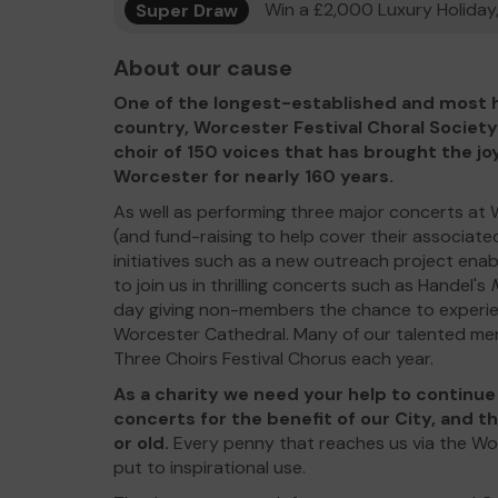
Super Draw
Win a £2,000 Luxury Holiday,
About our cause
One of the longest-established and most h
country, Worcester Festival Choral Society
choir of 150 voices that has brought the jo
Worcester for nearly 160 years.
As well as performing three major concerts at
(and fund-raising to help cover their associate
initiatives such as a new outreach project enab
to join us in thrilling concerts such as Handel's
day giving non-members the chance to experienc
Worcester Cathedral. Many of our talented me
Three Choirs Festival Chorus each year.
As a charity we need your help to continu
concerts for the benefit of our City, and t
or old.
Every penny that reaches us via the Wo
put to inspirational use.