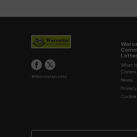
Worce
Comm
Lotte
What i
Commun
#WorcesterLotto
News
Privacy
Cookie 