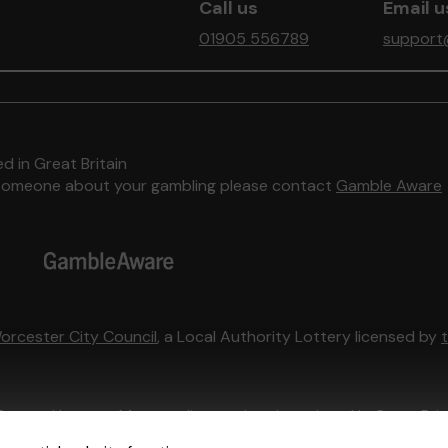
Call us
Email u
01905 556789
support
d in Great Britain
to someone about your gambling please contact
Gamble Aware
orcester City Council
, a Local Authority Lottery licensed by
External Lottery Manager licensed and regulated in Great Bri