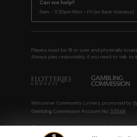
Can we help?
9am - 5:30pm Mon - Fri (ex Bank Holidays)
Players must be 18 or over and physically locate
Always play responsibly, if you need to talk 
Worcester Community Lottery, promoted by
W
Gambling Commission Account No:
53548
This website is administered by Gatherwell, an 
Account No
36893
.