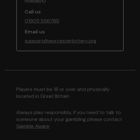
Holidays)
Call us
01905 556789
Email us
support@worcesterlottery.org
Players must be 18 or over and physically
located in Great Britain
Always play responsibly, if you need to talk to
someone about your gambling please contact
Gamble Aware