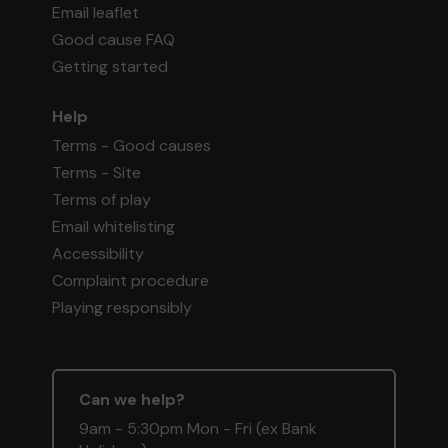
Email leaflet
Good cause FAQ
Getting started
Help
Terms - Good causes
Terms - Site
Terms of play
Email whitelisting
Accessibility
Complaint procedure
Playing responsibly
Can we help?
9am - 5:30pm Mon - Fri (ex Bank