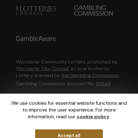
Worcester Community Lottery, promoted by
Worcester City Council
, a Local Authority
Lottery licensed by
the Gambling Commission
Gambling Commission Account No:
53548
This website is administered by Gatherwell, an
We use cookies for essential website functions and
External Lottery Manager licensed and
to improve the user experience. For more
regulated in Great Britain by
the Gambling
information, read our
cookie policy
.
Commission
under Account No
36893
.
Accept all
© 2026
Gatherwell
an
External Lottery