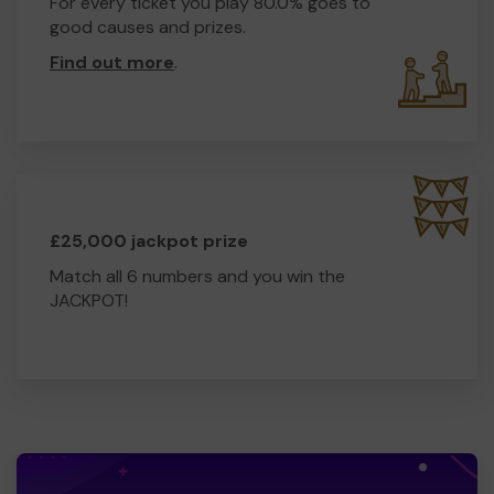
For every ticket you play 80.0% goes to
good causes and prizes.
Find out more
.
£25,000 jackpot prize
Match all 6 numbers and you win the
JACKPOT!