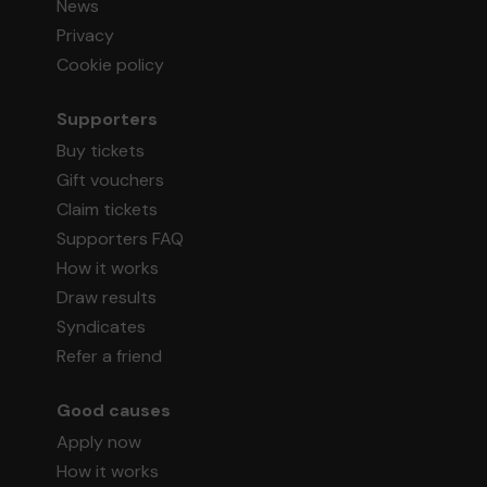
News
Privacy
Cookie policy
Supporters
Buy tickets
Gift vouchers
Claim tickets
Supporters FAQ
How it works
Draw results
Syndicates
Refer a friend
Good causes
Apply now
How it works