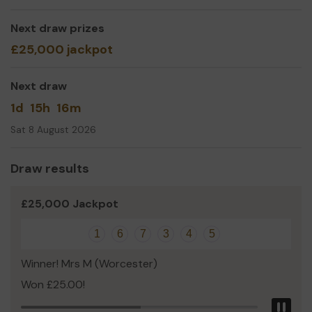
trips so we
can
spend more time together. The
Worcester
Lottery
is a great way to help with this goal.
Next draw prizes
Thank you for your support and good luck!
£25,000 jackpot
Laura Gill
Next draw
1d
15h
16m
Sat 8 August 2026
Draw results
£25,000 Jackpot
1
6
7
3
4
5
Winner! Mrs M (Worcester)
Won £25.00!
Pau