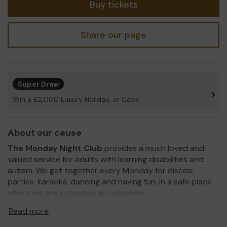
Buy tickets
Share our page
Super Draw
Win a £2,000 Luxury Holiday, or Cash!
About our cause
The Monday
Night Club
provides a much loved and
valued service for adults with learning disabilities and
autism. We get together every Monday for discos,
parties, karaoke, dancing and having fun, in a safe place
where we are accepted as ourselves.
We need your help
so we can continue to offer and
Read more
even expand what we do! We would like to organise day