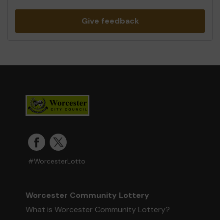
Give feedback
#WorcesterLotto
Worcester Community Lottery
What is Worcester Community Lottery?