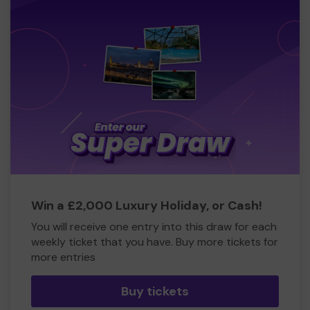
Win a £2,000 Luxury Holiday, or Cash!
You will receive one entry into this draw for each
weekly ticket that you have. Buy more tickets for
more entries
Buy tickets