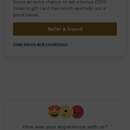
Score an extra chance to win a bonus £200
Amazon gift card this month and help out a
good cause.
Refer a friend
View terms and conditions
How was your experience with us?