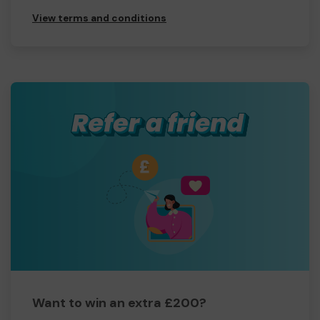
View terms and conditions
Want to win an extra £200?