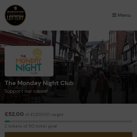
×
Menu
The Monday Night Club
Support our cause!
£52.00
of £1,300.00 target
2
2 tickets of 50 ticket goal
tickets