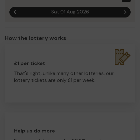
Sat 01 Aug 2026
Previous result
Next r
How the lottery works
£1 per ticket
That's right, unlike many other lotteries, our
lottery tickets are only £1 per week.
Help us do more