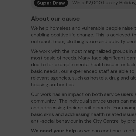
Super Draw
Win a £2,000 Luxury Holiday,
About our cause
We help homeless and vulnerable people raise t
enabling positive life change. This is achieved 
outreach team, clothing store and activity cen
We work with the most marginalized groups in so
most basic of needs. Many face significant barri
due to for example mental health issues or lack 
basic needs , our experienced staff are able to
relevant agencies, such as hostels, drug and al
housing authorities.
Our work has an impact on both service users as
community. The individual service users can mak
and addressing their specific needs. For examp
basic skills and addressing health related issu
anti-social behaviour in the City Centre, by pro
We need your help
so we can continue to off