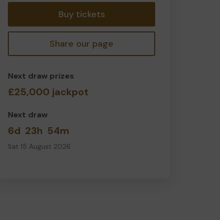
Buy tickets
Share our page
Next draw prizes
£25,000 jackpot
Next draw
6d
23h
54m
Sat 15 August 2026