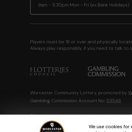
9am - 5:30pm Mon - Fri (ex Bank Holidays)
Players must be 18 or over and physically locate
Always play responsibly, if you need to talk 
Worcester Community Lottery, promoted by
W
Gambling Commission Account No:
53548
This website is administered by Gatherwell, an 
Account No
36893
.
We use cookies for 