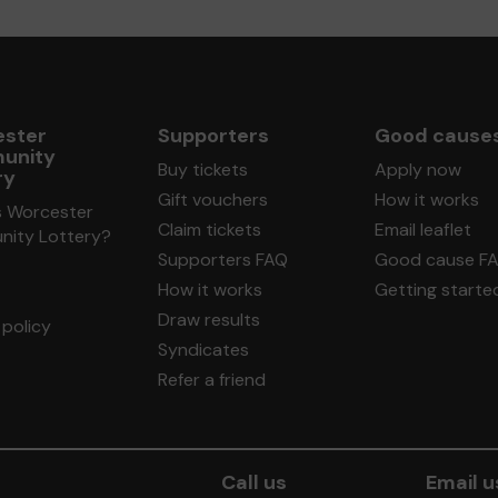
ster
Supporters
Good cause
unity
Buy tickets
Apply now
ry
Gift vouchers
How it works
s Worcester
Claim tickets
Email leaflet
ity Lottery?
Supporters FAQ
Good cause F
How it works
Getting starte
Draw results
policy
Syndicates
Refer a friend
Call us
Email u