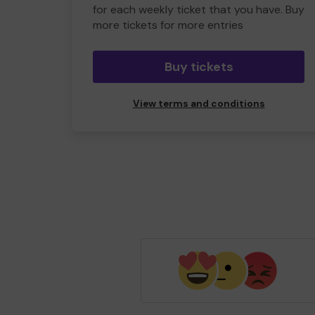
for each weekly ticket that you have. Buy
more tickets for more entries
Buy tickets
View terms and conditions