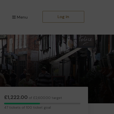
Log in
Menu
£1,222.00
of £2,600.00 target
47
47 tickets of 100 ticket goal
tickets