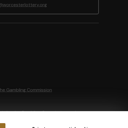
@worcesterlottery.org
the Gambling Commission
tain by
the Gambling Commission
under