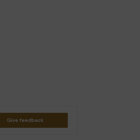
Give feedback