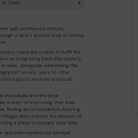
 or Cash!
heir self-confidence thereby
through a direct access drop in centre,
tre.
ciety, many are unable to fulfill the
ers to integrating back into society,
of skills. Alongside addressing the
 signpost service users to other
cohol support services and local
 individuals and the local
e a start on improving their lives
le, finding accommodation, learning
es. Maggs also reduces the amount of
viding a place to occupy their time.
er and even expand our service!