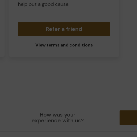
help out a good cause.
Refer a friend
View terms and conditions
How was your
experience with us?