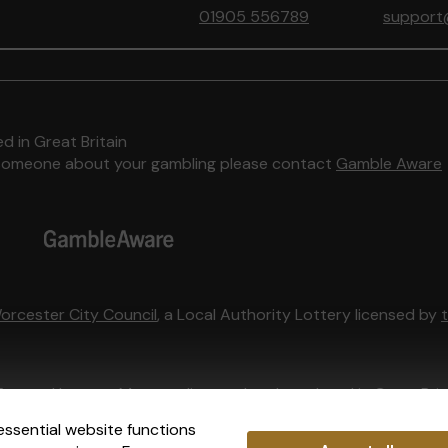
01905 556789
support
d in Great Britain
to someone about your gambling please contact
Gamble Aware
orcester City Council
, a Local Authority Lottery licensed by
External Lottery Manager licensed and regulated in Great Bri
essential website functions