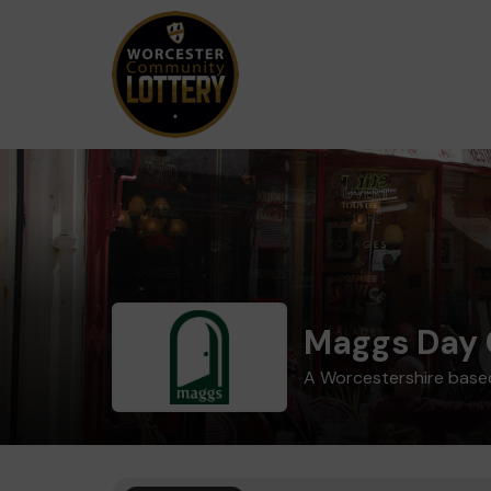
Maggs Day 
A Worcestershire based