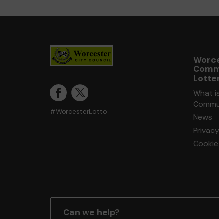
Worce
Comm
Lotte
What i
Commun
#WorcesterLotto
News
Privacy
Cookie 
Can we help?