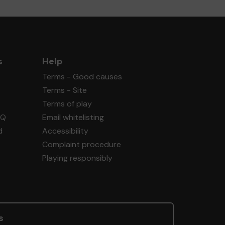
s
Help
Terms - Good causes
Terms - Site
Terms of play
AQ
Email whitelisting
d
Accessibility
Complaint procedure
Playing responsibly
s