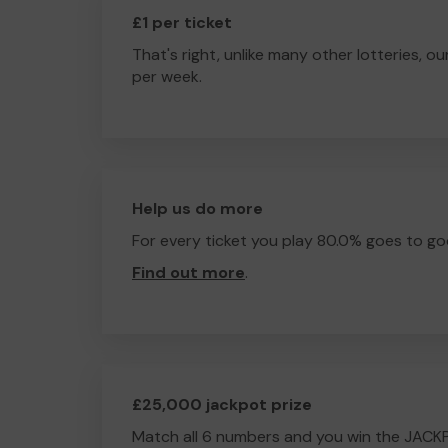
£1 per ticket
That's right, unlike many other lotteries, ou
per week.
Help us do more
For every ticket you play 80.0% goes to go
Find out more
.
£25,000 jackpot prize
Match all 6 numbers and you win the JACK