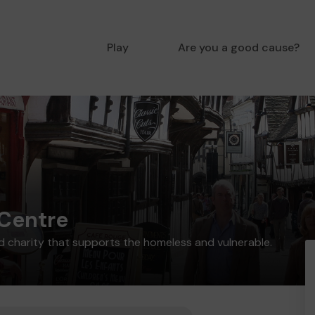
Play
Are you a good cause?
Centre
 charity that supports the homeless and vulnerable.