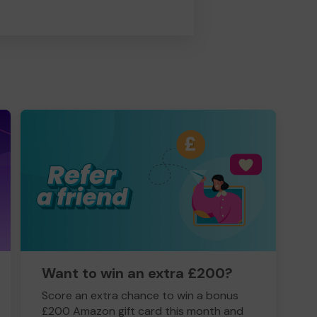
Want to win an extra £200?
Score an extra chance to win a bonus
£200 Amazon gift card this month and