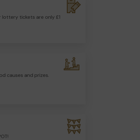
r lottery tickets are only £1
od causes and prizes.
POT!