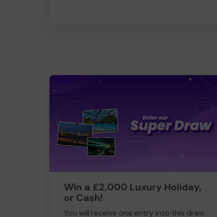
Win a £2,000 Luxury Holiday,
or Cash!
You will receive one entry into this draw