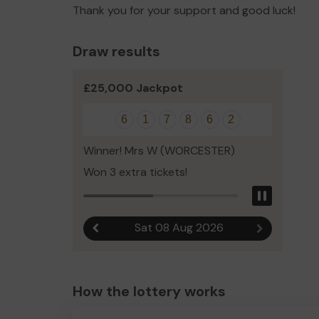
Thank you for your support and good luck!
Draw results
£25,000 Jackpot
6
1
7
8
6
2
Winner! Mrs W (WORCESTER)
Won 3 extra tickets!
Pause
Sat 08 Aug 2026
Previous result
Next result
How the lottery works