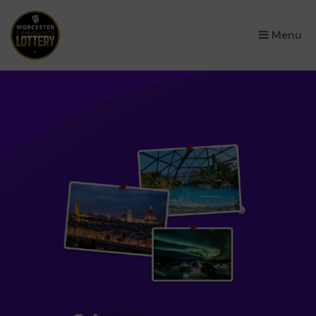
×
Menu