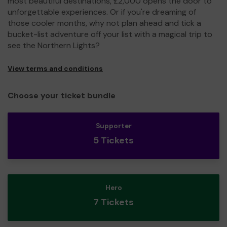
most beautiful destinations, £2,000 opens the door to
unforgettable experiences. Or if you're dreaming of
those cooler months, why not plan ahead and tick a
bucket-list adventure off your list with a magical trip to
see the Northern Lights?
View terms and conditions
Choose your ticket bundle
Supporter
5 Tickets
Hero
7 Tickets