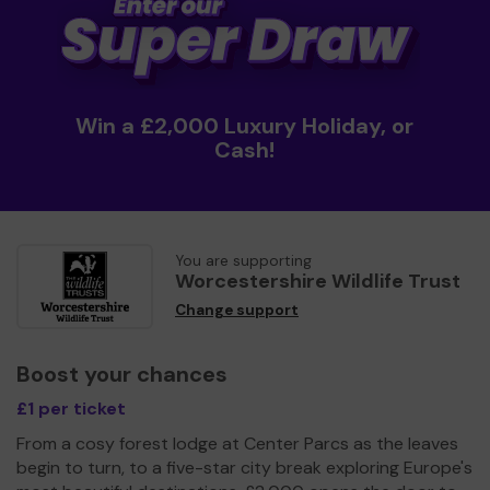
Win a £2,000 Luxury Holiday, or
Cash!
You are supporting
Worcestershire Wildlife Trust
Change support
Boost your chances
£1 per ticket
From a cosy forest lodge at Center Parcs as the leaves
begin to turn, to a five-star city break exploring Europe's