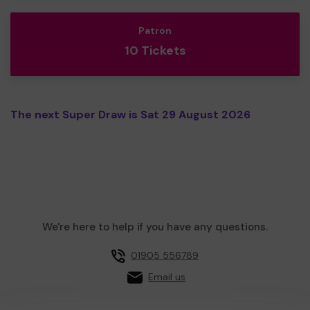
Patron
10 Tickets
The next Super Draw is Sat 29 August 2026
We're here to help if you have any questions.
01905 556789
Email us