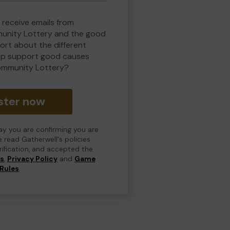
 receive emails from
nity Lottery and the good
rt about the different
lp support good causes
ommunity Lottery?
ster now
day you are confirming you are
e read Gatherwell's policies
erification, and accepted the
ns
,
Privacy Policy
and
Game
Rules
.