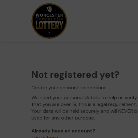
Not registered yet?
Create your account to continue.
We need your personal details to help us verify
that you are over 18, this is a legal requirement.
Your data will be held securely and will NEVER b
used for any other purpose.
Already have an account?
Log in here
.