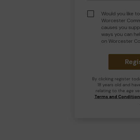
Would you like to
Worcester Commu
causes you suppo
ways you can he
on Worcester C
Regi
By clicking register to
18 years old and hav
relating to the age v
Terms and Conditio