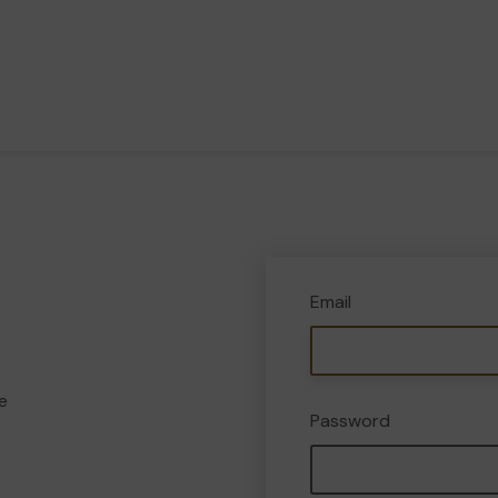
Email
e
Password