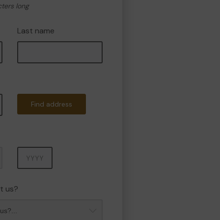
cters long
Last name
Find address
Year
t us?