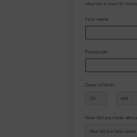
Must be at least 10 chara
First name
Postcode
Date of birth
Month
How did you hear abou