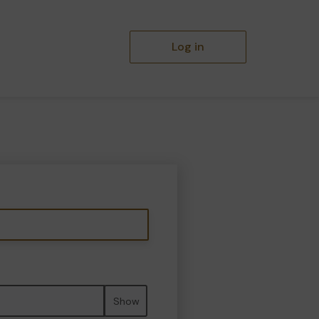
Log in
Show