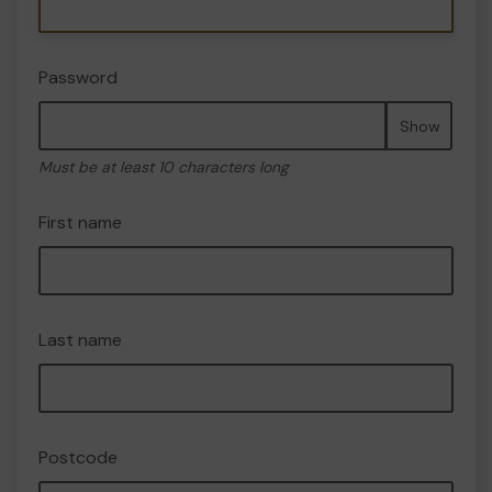
Password
Show
Must be at least 10 characters long
First name
Last name
Postcode