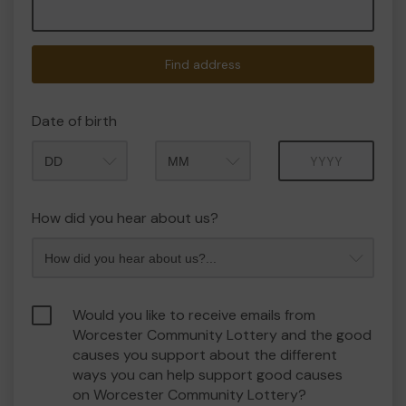
Find address
Date of birth
Month
Year
How did you hear about us?
Would you like to receive emails from
Worcester Community Lottery and the good
causes you support about the different
ways you can help support good causes
on Worcester Community Lottery?