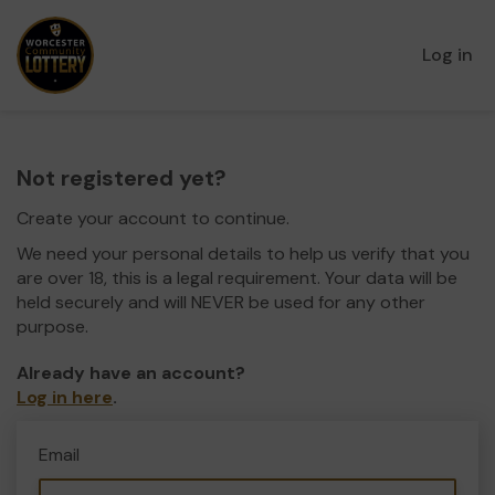
Log in
Not registered yet?
Create your account to continue.
We need your personal details to help us verify that you
are over 18, this is a legal requirement. Your data will be
held securely and will NEVER be used for any other
purpose.
Already have an account?
Log in here
.
Email