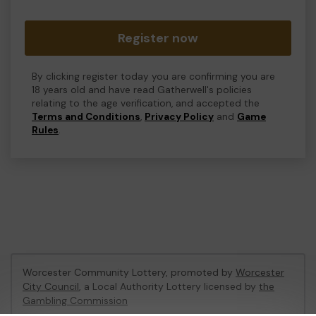
Register now
By clicking register today you are confirming you are
18 years old and have read Gatherwell's policies
relating to the age verification, and accepted the
Terms and Conditions
,
Privacy Policy
and
Game
Rules
.
Worcester Community Lottery, promoted by
Worcester
City Council
, a Local Authority Lottery licensed by
the
Gambling Commission