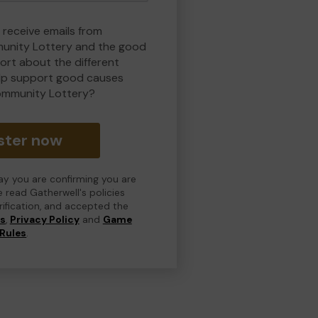
 receive emails from
nity Lottery and the good
rt about the different
lp support good causes
ommunity Lottery?
ster now
day you are confirming you are
e read Gatherwell's policies
erification, and accepted the
ns
,
Privacy Policy
and
Game
Rules
.