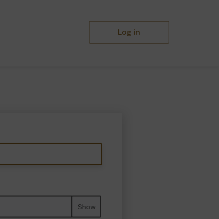
Log in
Show