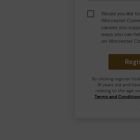
Would you like to
Worcester Commu
causes you suppo
ways you can he
on Worcester C
Regi
By clicking register to
18 years old and hav
relating to the age v
Terms and Conditio