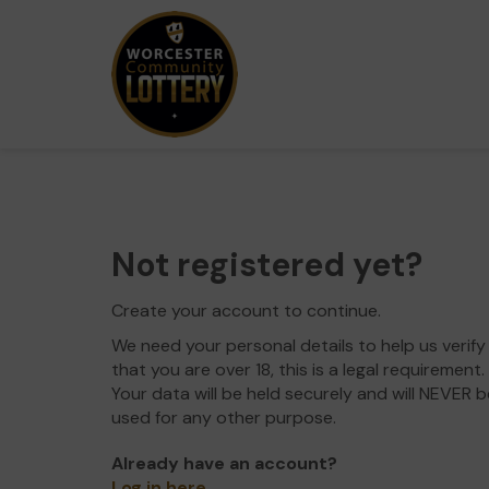
Not registered yet?
Create your account to continue.
We need your personal details to help us verify
that you are over 18, this is a legal requirement.
Your data will be held securely and will NEVER b
used for any other purpose.
Already have an account?
Log in here
.