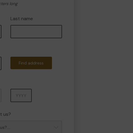
cters long
Last name
Find address
Year
t us?