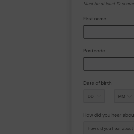
Must be at least 10 chara
First name
Postcode
Date of birth
Month
How did you hear abou