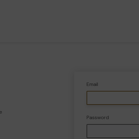
Email
e
Password