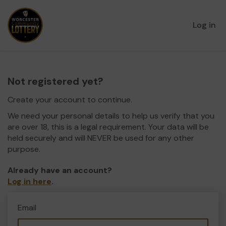
Log in
Not registered yet?
Create your account to continue.
We need your personal details to help us verify that you
are over 18, this is a legal requirement. Your data will be
held securely and will NEVER be used for any other
purpose.
Already have an account?
Log in here
.
Email