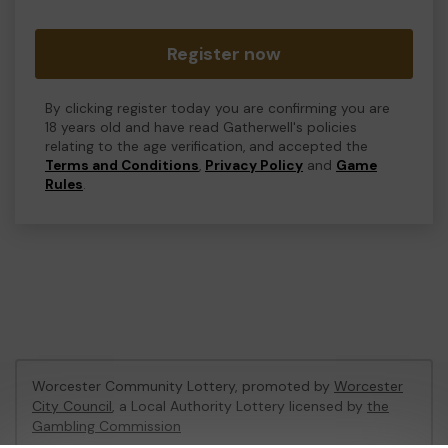
Register now
By clicking register today you are confirming you are
18 years old and have read Gatherwell's policies
relating to the age verification, and accepted the
Terms and Conditions
,
Privacy Policy
and
Game
Rules
.
Worcester Community Lottery, promoted by
Worcester
City Council
, a Local Authority Lottery licensed by
the
Gambling Commission