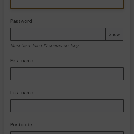
Password
Show
Must be at least 10 characters long
First name
Last name
Postcode