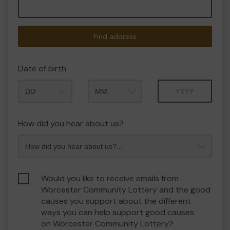
Find address
Date of birth
Month
Year
How did you hear about us?
Would you like to receive emails from
Worcester Community Lottery and the good
causes you support about the different
ways you can help support good causes
on Worcester Community Lottery?