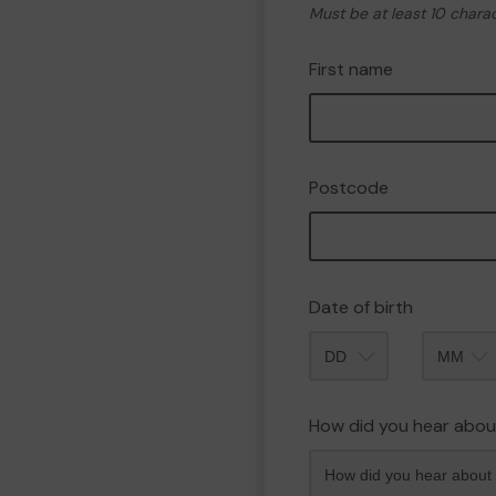
Must be at least 10 chara
First name
Postcode
Date of birth
Month
How did you hear abou