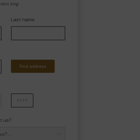
cters long
Last name
Find address
Year
t us?