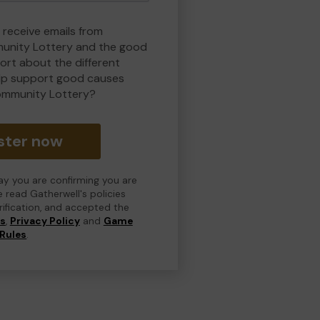
 receive emails from
nity Lottery and the good
rt about the different
lp support good causes
ommunity Lottery?
ster now
day you are confirming you are
e read Gatherwell's policies
erification, and accepted the
ns
,
Privacy Policy
and
Game
Rules
.