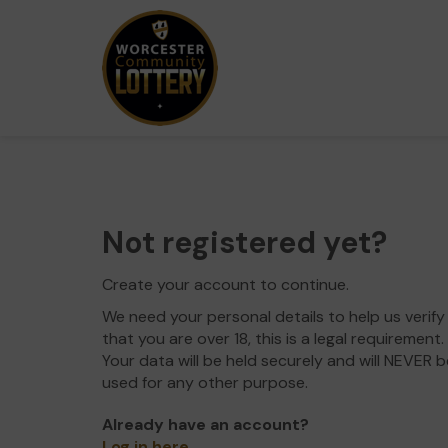
Not registered yet?
Create your account to continue.
We need your personal details to help us verify
that you are over 18, this is a legal requirement.
Your data will be held securely and will NEVER b
used for any other purpose.
Already have an account?
Log in here
.