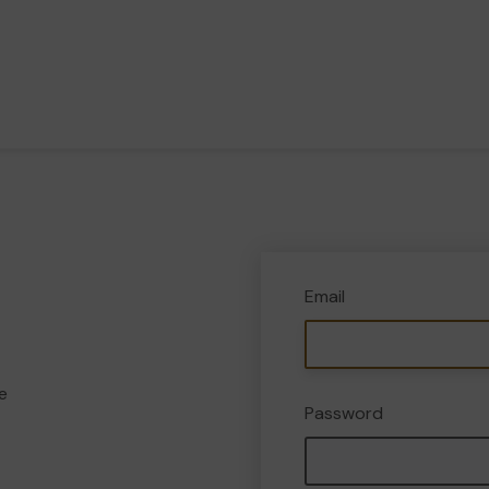
Email
e
Password