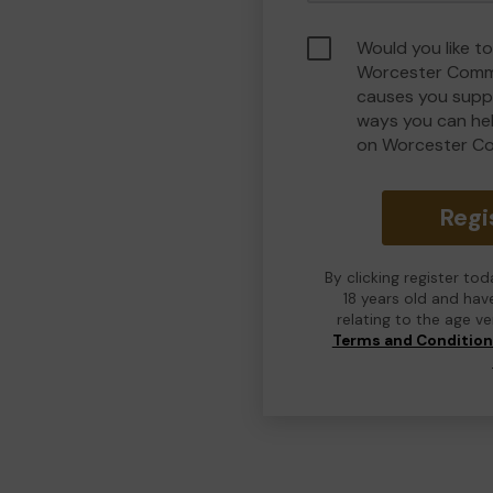
Would you like to
Worcester Commu
causes you suppo
ways you can he
on Worcester C
Regi
By clicking register to
18 years old and hav
relating to the age v
Terms and Conditio