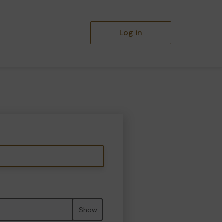
Log in
Show