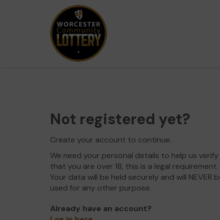
Not registered yet?
Create your account to continue.
We need your personal details to help us verify
that you are over 18, this is a legal requirement.
Your data will be held securely and will NEVER b
used for any other purpose.
Already have an account?
Log in here
.