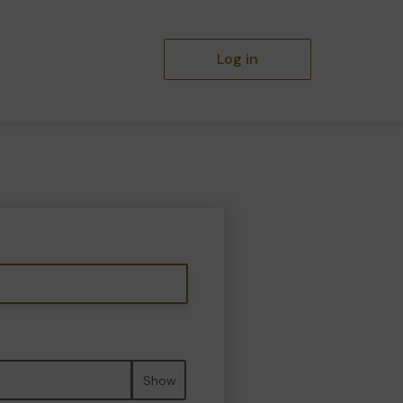
Log in
Show