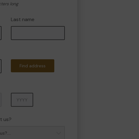
cters long
Last name
Find address
Year
t us?