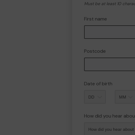
Must be at least 10 chara
First name
Postcode
Date of birth
Month
How did you hear abou