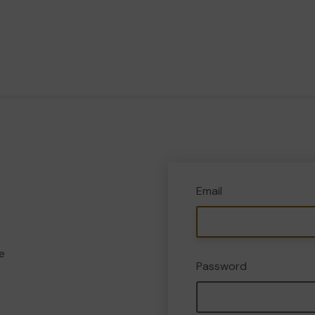
Email
e
Password