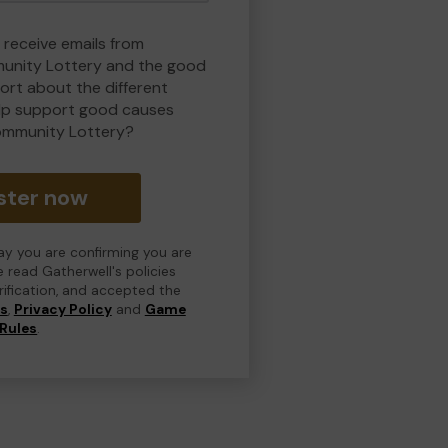
 receive emails from
nity Lottery and the good
rt about the different
lp support good causes
ommunity Lottery?
ster now
day you are confirming you are
e read Gatherwell's policies
erification, and accepted the
ns
,
Privacy Policy
and
Game
Rules
.