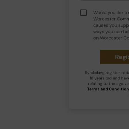
Would you like to
Worcester Commu
causes you suppo
ways you can he
on Worcester C
Regi
By clicking register to
18 years old and hav
relating to the age v
Terms and Conditio