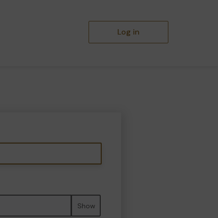
Log in
Show