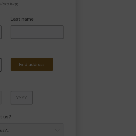
cters long
Last name
Find address
Year
t us?