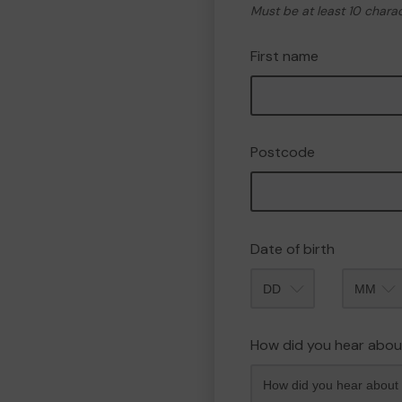
Must be at least 10 chara
First name
Postcode
Date of birth
Month
How did you hear abou