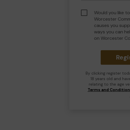
Would you like to
Worcester Commu
causes you suppo
ways you can he
on Worcester C
Regi
By clicking register to
18 years old and hav
relating to the age v
Terms and Conditio