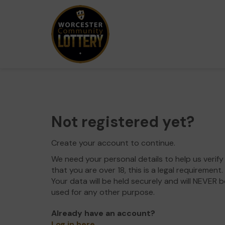
Not registered yet?
Create your account to continue.
We need your personal details to help us verify
that you are over 18, this is a legal requirement.
Your data will be held securely and will NEVER b
used for any other purpose.
Already have an account?
Log in here
.