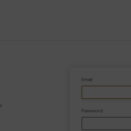
Email
e
Password