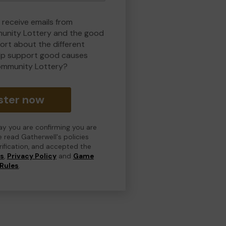
 receive emails from
nity Lottery and the good
rt about the different
lp support good causes
ommunity Lottery?
ster now
day you are confirming you are
e read Gatherwell's policies
erification, and accepted the
ns
,
Privacy Policy
and
Game
Rules
.