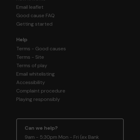
Email leaflet
Good cause FAQ
Getting started
Help
Terms - Good causes
Terms - Site
Terms of play
Email whitelisting
Accessibility
Complaint procedure
Playing responsibly
Can we help?
9am - 5:30pm Mon - Fri (ex Bank