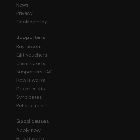
News
Privacy
Cookie policy
Supporters
Buy tickets
Gift vouchers
Claim tickets
Supporters FAQ
How it works
Draw results
Syndicates
Refer a friend
Good causes
Apply now
How it works