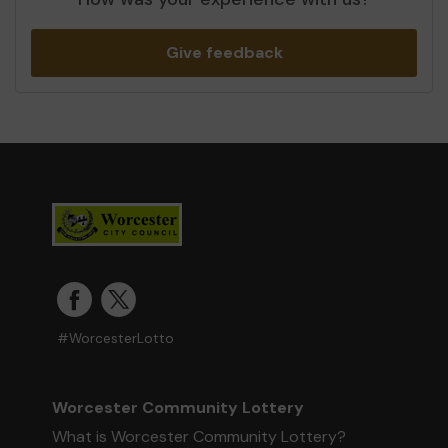
Give feedback
#WorcesterLotto
Worcester Community Lottery
What is Worcester Community Lottery?