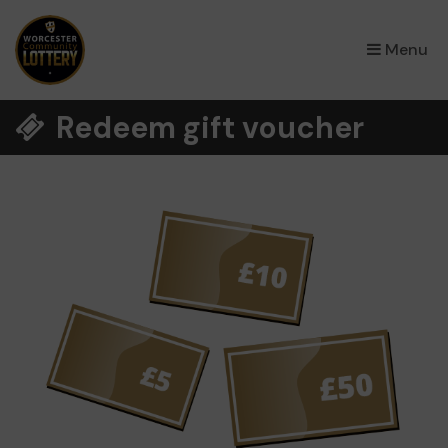
×
Menu
Redeem gift voucher