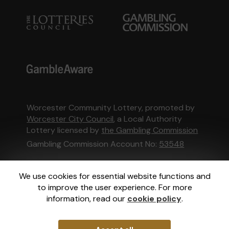
Worcester Community Lottery, promoted by
Worcester City Council
, a Local Authority
Lottery licensed by
the Gambling Commission
Gambling Commission Account No:
53548
This website is administered by Gatherwell, an
We use cookies for essential website functions and
External Lottery Manager licensed and
to improve the user experience. For more
regulated in Great Britain by
the Gambling
information, read our
cookie policy
.
Commission
under Account No
36893
.