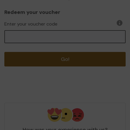
Redeem your voucher
Enter your voucher code
Go!
How was your experience with us?