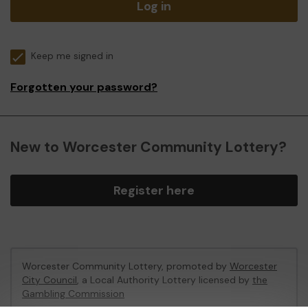
Log in
Keep me signed in
Forgotten your password?
New to Worcester Community Lottery?
Register here
Worcester Community Lottery, promoted by
Worcester
City Council
, a Local Authority Lottery licensed by
the
Gambling Commission