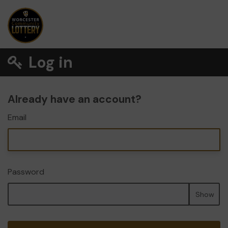
Log in
Already have an account?
Email
Password
Show