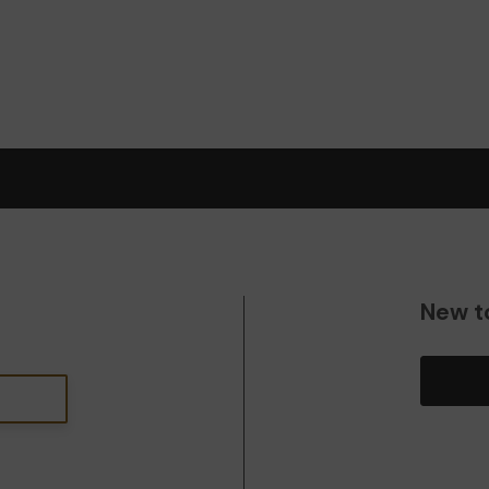
New t