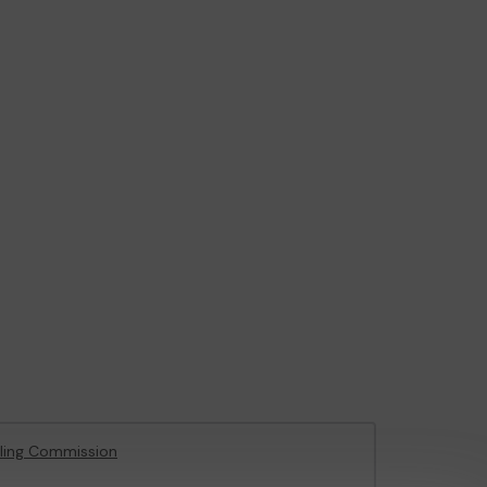
ling Commission