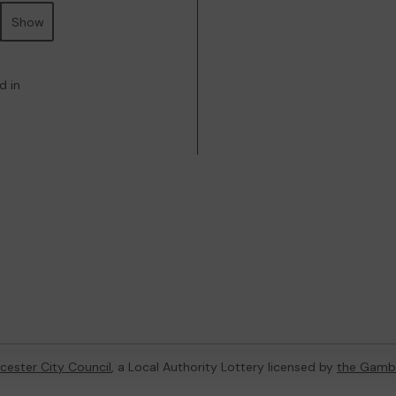
Show
d in
cester City Council
, a Local Authority Lottery licensed by
the Gamb