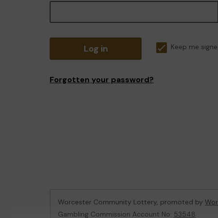
Log in
Keep me signe
Forgotten your password?
Worcester Community Lottery, promoted by
Wor
Gambling Commission Account No:
53548