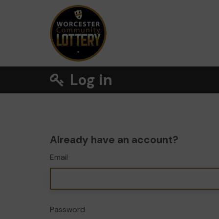
Log in
Already have an account?
Email
Password