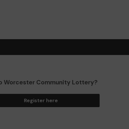
o Worcester Community Lottery?
Register here