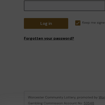
Log in
Keep me signe
Forgotten your password?
Worcester Community Lottery, promoted by
Wor
Gambling Commission Account No:
53548