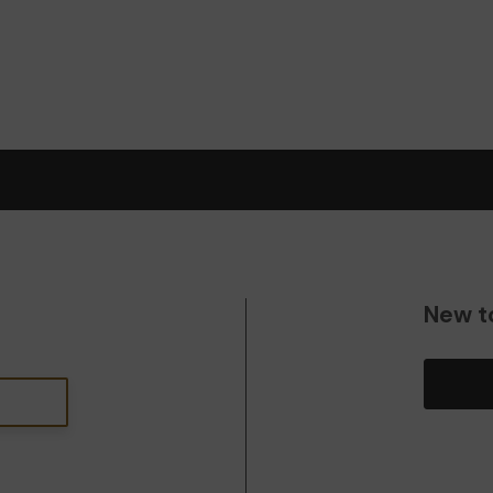
New t