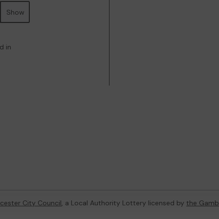
Show
d in
cester City Council
, a Local Authority Lottery licensed by
the Gamb