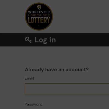
Log in
Already have an account?
Email
Password