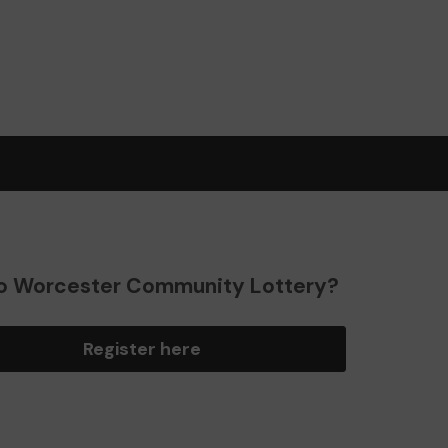
o Worcester Community Lottery?
Register here