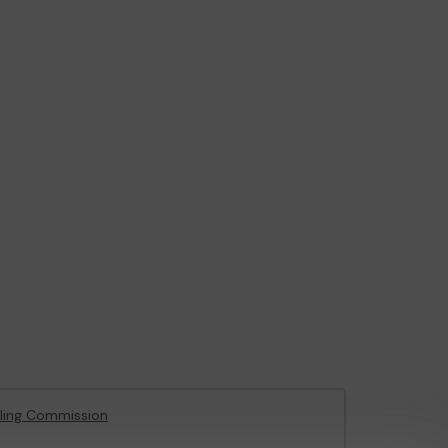
ling Commission