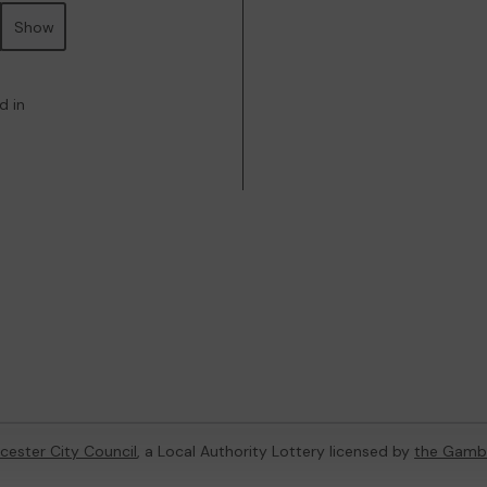
Show
d in
cester City Council
, a Local Authority Lottery licensed by
the Gamb