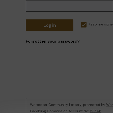
Log in
Keep me signe
Forgotten your password?
Worcester Community Lottery, promoted by
Wor
Gambling Commission Account No:
53548