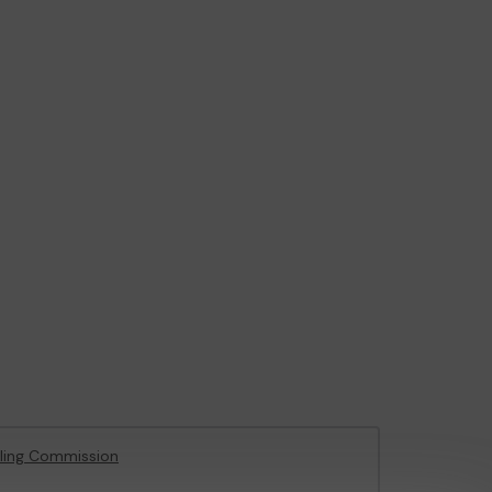
ling Commission