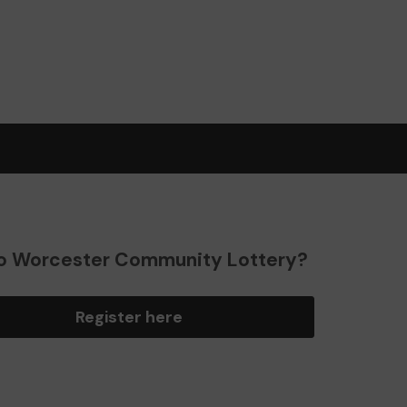
o Worcester Community Lottery?
Register here