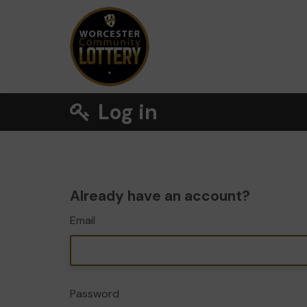
Log in
Already have an account?
Email
Password