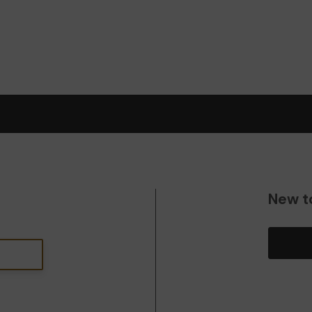
New t